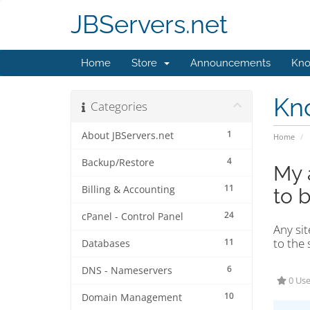
JBServers.net
Home
Store
Announcements
Kno
Kn
Categories
1
About JBServers.net
Home
4
Backup/Restore
My 
11
Billing & Accounting
to 
24
cPanel - Control Panel
Any sit
to the 
11
Databases
6
DNS - Nameservers
0 Use
10
Domain Management