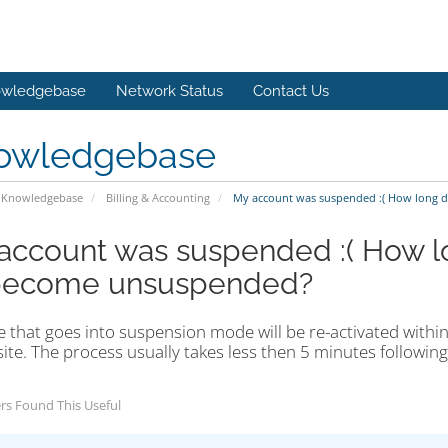
wledgebase
Network Status
Contact Us
owledgebase
Knowledgebase
Billing & Accounting
My account was suspended :( How long do
account was suspended :( How lon
become unsuspended?
e that goes into suspension mode will be re-activated within
site. The process usually takes less then 5 minutes followin
rs Found This Useful