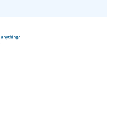
o anything?
.