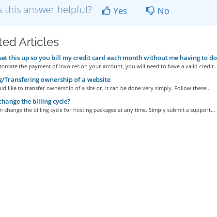
 this answer helpful?
Yes
No
ted Articles
set this up so you bill my credit card each month without me having to d
tomate the payment of invoices on your account, you will need to have a valid credit..
g/Transfering ownership of a website
ld like to transfer ownership of a site or, it can be done very simply. Follow these...
change the billing cycle?
n change the billing cycle for hosting packages at any time. Simply submit a support...