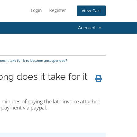
Login
Register
View Cart
Account
es it take for it to become unsuspended?
g does it take for it
 minutes of paying the late invoice attached
g payment via paypal.