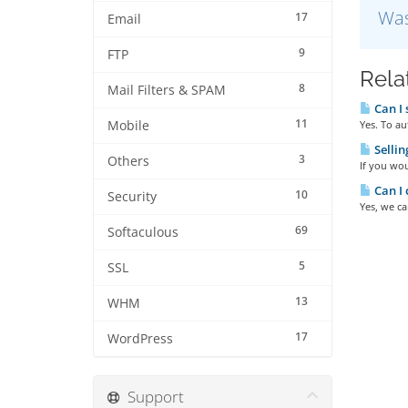
Was
17
Email
9
FTP
Rela
8
Mail Filters & SPAM
Can I 
11
Mobile
Yes. To au
Sellin
3
Others
If you wou
Can I 
10
Security
Yes, we ca
69
Softaculous
5
SSL
13
WHM
17
WordPress
Support