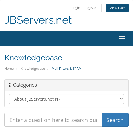
Login
Register
View Cart
JBServers.net
Toggl
navig
Knowledgebase
Home
Knowledgebase
Mail Filters & SPAM
Categories