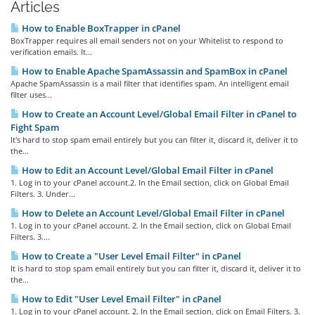
Articles
How to Enable BoxTrapper in cPanel
BoxTrapper requires all email senders not on your Whitelist to respond to
verification emails. It...
How to Enable Apache SpamAssassin and SpamBox in cPanel
Apache SpamAssassin is a mail filter that identifies spam. An intelligent email
filter uses...
How to Create an Account Level/Global Email Filter in cPanel to
Fight Spam
It's hard to stop spam email entirely but you can filter it, discard it, deliver it to
the...
How to Edit an Account Level/Global Email Filter in cPanel
1. Log in to your cPanel account.2. In the Email section, click on Global Email
Filters. 3. Under...
How to Delete an Account Level/Global Email Filter in cPanel
1. Log in to your cPanel account. 2. In the Email section, click on Global Email
Filters. 3....
How to Create a "User Level Email Filter" in cPanel
It is hard to stop spam email entirely but you can filter it, discard it, deliver it to
the...
How to Edit "User Level Email Filter" in cPanel
1. Log in to your cPanel account. 2. In the Email section, click on Email Filters. 3.