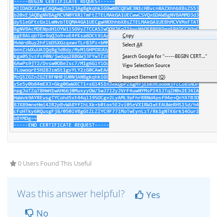
0 Users Found This Useful
Was this answer helpful?
Yes
No