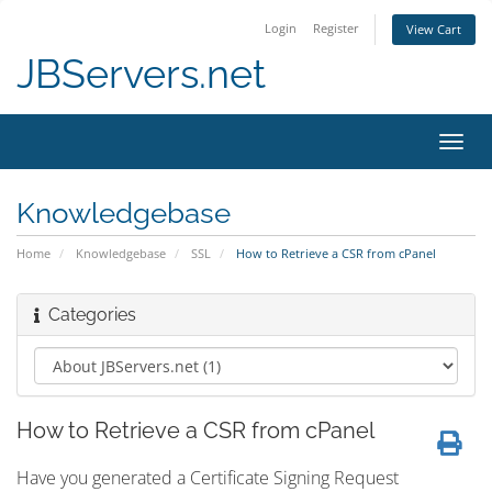
Login
Register
View Cart
JBServers.net
Toggl
navig
Knowledgebase
Home
Knowledgebase
SSL
How to Retrieve a CSR from cPanel
Categories
How to Retrieve a CSR from cPanel
Have you generated a Certificate Signing Request