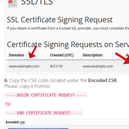
6.
Copy the CSR code, located under the
Encoded CSR
.
Please, copy it from/to:
-----BEGIN CERTIFICATE REQUEST-----
to
-----END CERTIFICATE REQUEST-----