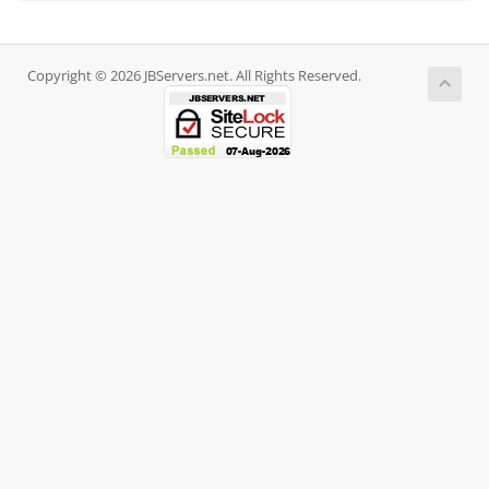
Copyright © 2026 JBServers.net. All Rights Reserved.