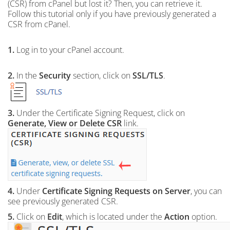
(CSR) from cPanel but lost it? Then, you can retrieve it.
Follow this tutorial only if you have previously generated a
CSR from cPanel.
1.
Log in to your cPanel account.
2.
In the
Security
section, click on
SSL/TLS
.
3.
Under the Certificate Signing Request, click on
Generate, View or Delete CSR
link.
4.
Under
Certificate Signing Requests on Server
, you can
see previously generated CSR.
5.
Click on
Edit
, which is located under the
Action
option.