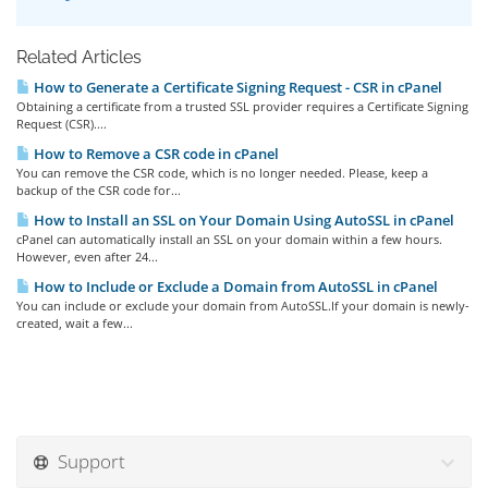
Related Articles
How to Generate a Certificate Signing Request - CSR in cPanel
Obtaining a certificate from a trusted SSL provider requires a Certificate Signing
Request (CSR)....
How to Remove a CSR code in cPanel
You can remove the CSR code, which is no longer needed. Please, keep a
backup of the CSR code for...
How to Install an SSL on Your Domain Using AutoSSL in cPanel
cPanel can automatically install an SSL on your domain within a few hours.
However, even after 24...
How to Include or Exclude a Domain from AutoSSL in cPanel
You can include or exclude your domain from AutoSSL.If your domain is newly-
created, wait a few...
Support