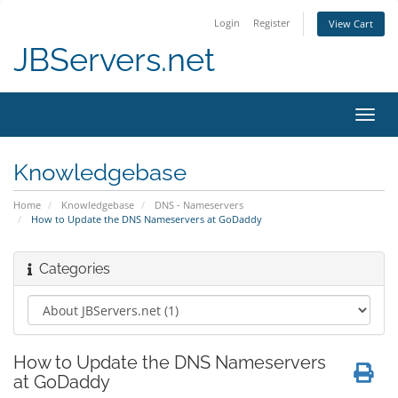
Login
Register
View Cart
JBServers.net
Toggl
navig
Knowledgebase
Home
Knowledgebase
DNS - Nameservers
How to Update the DNS Nameservers at GoDaddy
Categories
How to Update the DNS Nameservers
at GoDaddy