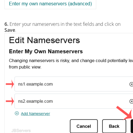
6.
Enter your nameservers in the text fields and click on
Save
.