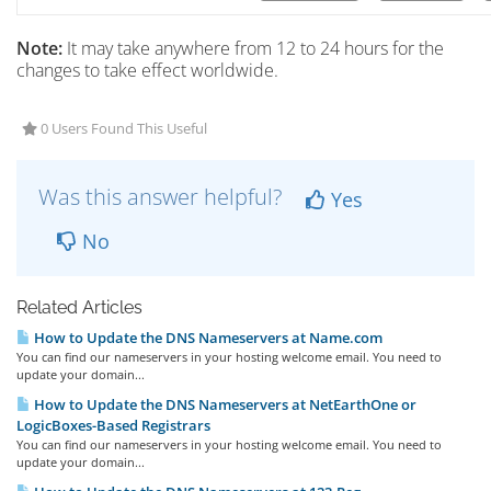
Note:
It may take anywhere from 12 to 24 hours for the
changes to take effect worldwide.
0 Users Found This Useful
Was this answer helpful?
Yes
No
Related Articles
How to Update the DNS Nameservers at Name.com
You can find our nameservers in your hosting welcome email. You need to
update your domain...
How to Update the DNS Nameservers at NetEarthOne or
LogicBoxes-Based Registrars
You can find our nameservers in your hosting welcome email. You need to
update your domain...