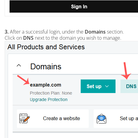
3.
After a successful login, under the
Domains
section.
Click on
DNS
next to the domain you wish to manage.