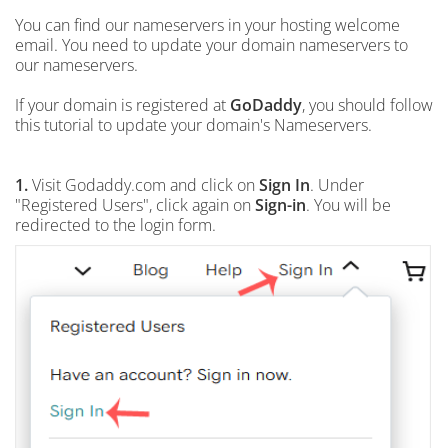
You can find our nameservers in your hosting welcome
email. You need to update your domain nameservers to
our nameservers.
If your domain is registered at
GoDaddy
, you should follow
this tutorial to update your domain's Nameservers.
1.
Visit Godaddy.com and click on
Sign In
. Under
"Registered Users", click again on
Sign-in
. You will be
redirected to the login form.