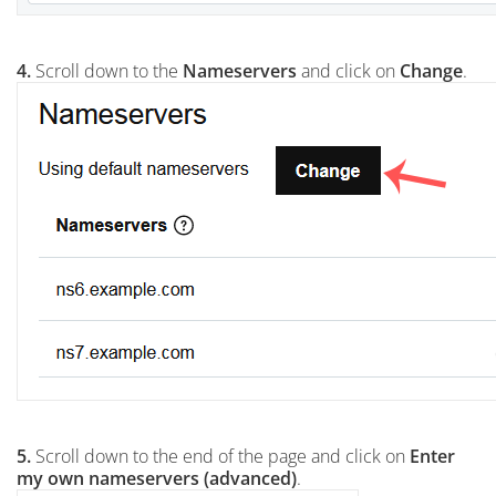
4.
Scroll down to the
Nameservers
and click on
Change
.
5.
Scroll down to the end of the page and click on
Enter
my own nameservers (advanced)
.