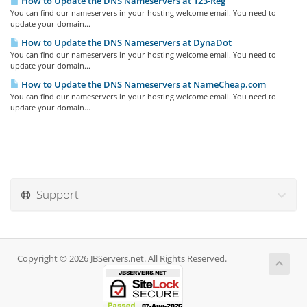
How to Update the DNS Nameservers at 123-Reg
You can find our nameservers in your hosting welcome email. You need to
update your domain...
How to Update the DNS Nameservers at DynaDot
You can find our nameservers in your hosting welcome email. You need to
update your domain...
How to Update the DNS Nameservers at NameCheap.com
You can find our nameservers in your hosting welcome email. You need to
update your domain...
Support
Copyright © 2026 JBServers.net. All Rights Reserved.