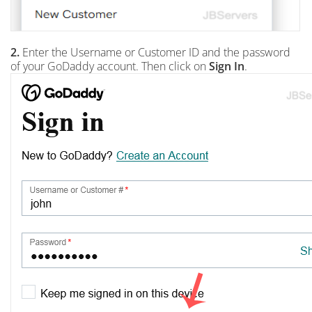
2.
Enter the Username or Customer ID and the password
of your GoDaddy account. Then click on
Sign In
.